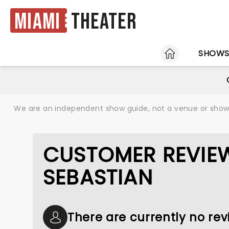
Miami
Theater
HOME
SHOW
We are an independent show guide, not a venue or show. 
CUSTOMER REVIEW
SEBASTIAN
There are currently no rev