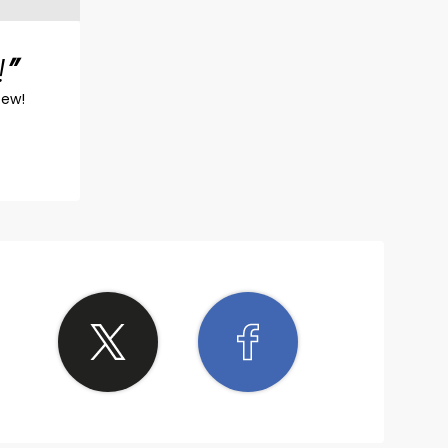
!
iew!