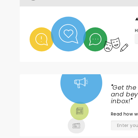
H
"
Get the
NEWS,
and beyo
TICKETS,
inbox!
"
THEATRE
Read
how w
& MORE