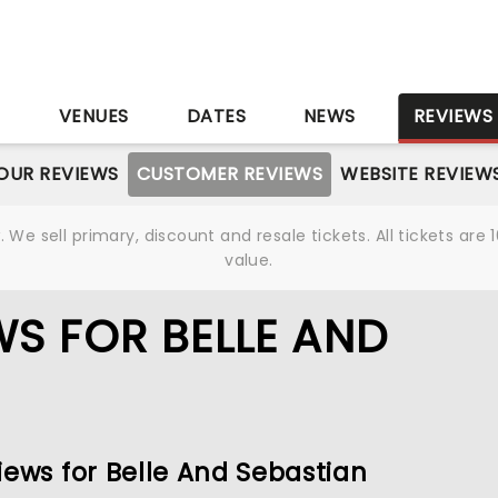
S
VENUES
DATES
NEWS
REVIEWS
OUR REVIEWS
CUSTOMER REVIEWS
WEBSITE REVIEW
We sell primary, discount and resale tickets. All tickets a
value.
S FOR BELLE AND
iews for Belle And Sebastian