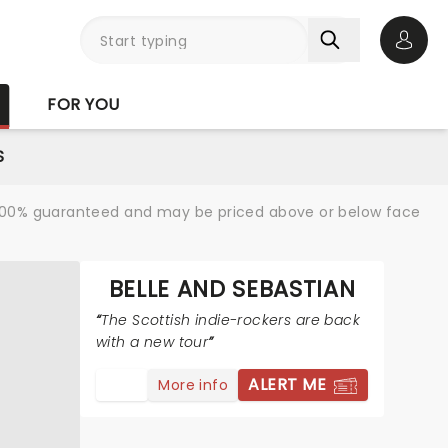
Open 
FOR YOU
S
re 100% guaranteed and may be priced above or below face
BELLE AND SEBASTIAN
The Scottish indie-rockers are back
with a new tour
ALERT ME
More info