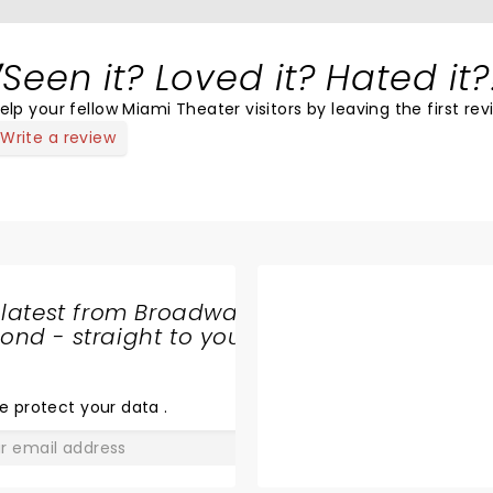
Seen it? Loved it? Hated it?
elp your fellow Miami Theater visitors by leaving the first rev
Write a review
 latest from Broadway
nd - straight to your
SHARE
THE
LOVE
e protect your data
.
GO