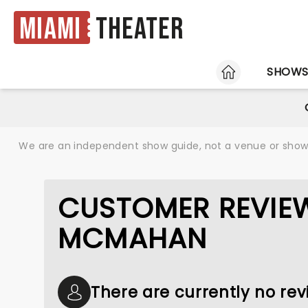
Miami
Theater
HOME
SHOW
We are an independent show guide, not a venue or show. 
CUSTOMER REVIE
MCMAHAN
There are currently no r