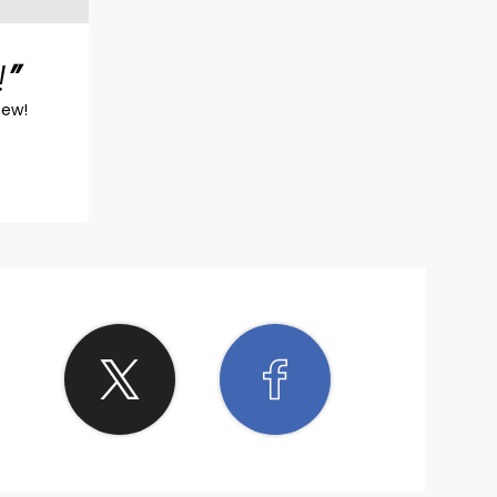
!
iew!