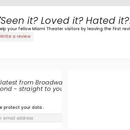
Seen it? Loved it? Hated it?
elp your fellow Miami Theater visitors by leaving the first rev
Write a review
 latest from Broadway
nd - straight to your
SHARE
THE
LOVE
e protect your data
.
GO