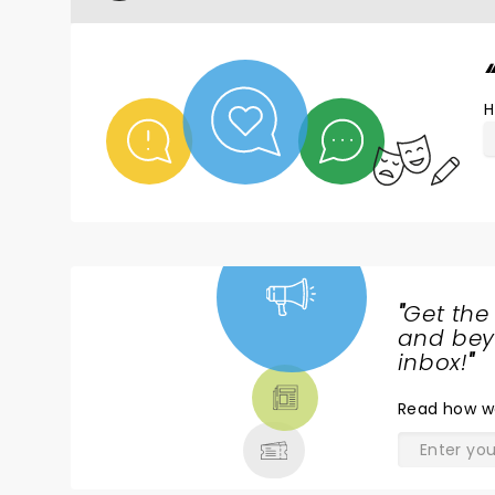
H
"
Get the
NEWS,
and beyo
TICKETS,
inbox!
"
THEATRE
Read
how w
& MORE