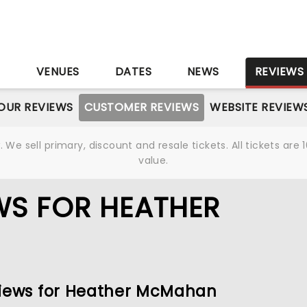
S
VENUES
DATES
NEWS
REVIEWS
OUR REVIEWS
CUSTOMER REVIEWS
WEBSITE REVIEW
We sell primary, discount and resale tickets. All tickets a
value.
WS FOR HEATHER
eviews for Heather McMahan