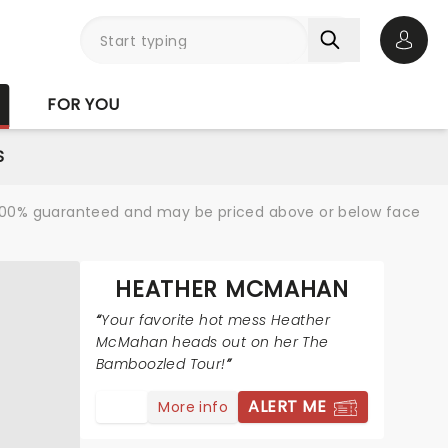
Open 
FOR YOU
S
re 100% guaranteed and may be priced above or below face
HEATHER MCMAHAN
Your favorite hot mess Heather
McMahan heads out on her The
Bamboozled Tour!
ALERT ME
More info