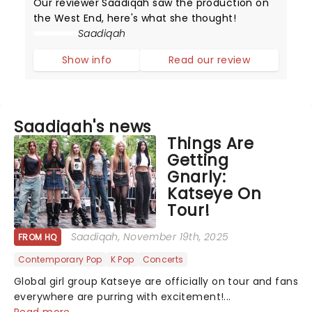
Our reviewer Saadiqah saw the production on
the West End, here's what she thought!
Saadiqah
Show info
Read our review
Saadiqah's news
Things Are
Getting
Gnarly:
Katseye On
Tour!
Saadiqah
, November 19th, 2025
FROM HQ
Contemporary Pop
K Pop
Concerts
Global girl group Katseye are officially on tour and fans
everywhere are purring with excitement!...