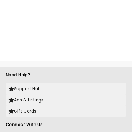
Need Help?
Support Hub
Ads & Listings
Gift Cards
Connect With Us