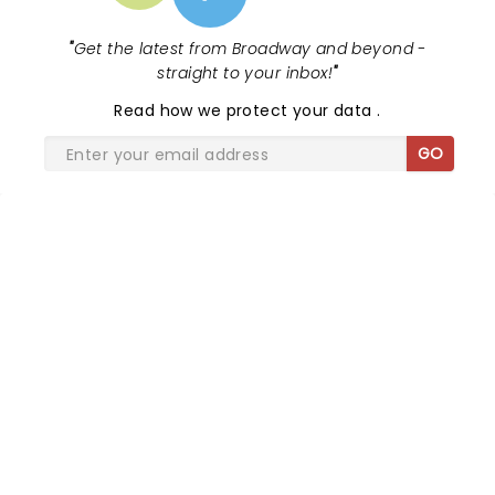
"
Get the latest from Broadway and beyond -
straight to your inbox!
"
Read
how we protect your data
.
GO