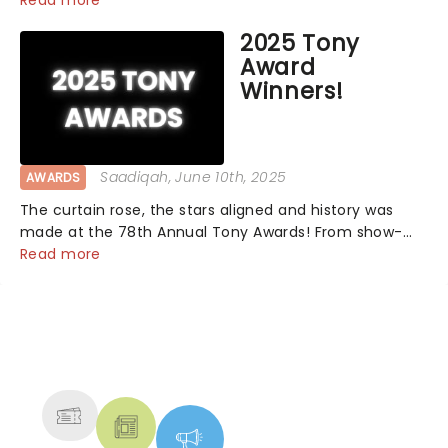
Read more
2025 Tony
Award
Winners!
Saadiqah
, June 10th, 2025
AWARDS
The curtain rose, the stars aligned and history was
made at the 78th Annual Tony Awards! From show-
stopping performances by the original Hamilton cast
Read more
to jaw-dropping wins, the 2025 ceremony, hosted by
the sensational Cynthia Erivo...
NEWS, TICKETS, THEATRE &
MORE