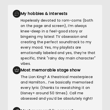
My hobbies & interests
Hopelessly devoted to rom-coms (both
on the page and screen), I’m always
knee-deep in a feel-good story or
bingeing my latest TV obsession and
creating the perfect soundtrack to my
every mood. Yes, my playlists are
emotionally labeled and yes, they’re that
specific, think "rainy day main character"
vibes.
Most memorable stage show
The Lion King? A theatrical masterpiece
and Hamilton… I’ve basically memorised
every lyric (thanks to rewatching it on
Disney+ around 50 times). Call me
obsessed and you’d be absolutely right!