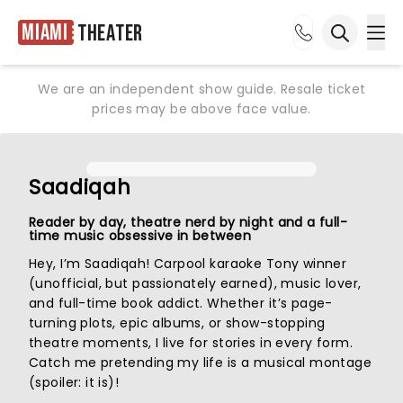
Miami
Theater
Ope
Open sea
We are an independent show guide. Resale ticket
prices may be above face value.
Saadiqah
Reader by day, theatre nerd by night and a full-
time music obsessive in between
Hey, I’m Saadiqah! Carpool karaoke Tony winner
(unofficial, but passionately earned), music lover,
and full-time book addict. Whether it’s page-
turning plots, epic albums, or show-stopping
theatre moments, I live for stories in every form.
Catch me pretending my life is a musical montage
(spoiler: it is)!