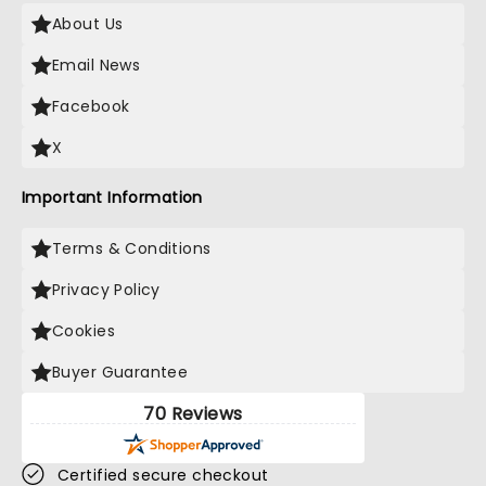
About Us
Email News
Facebook
X
Important Information
Terms & Conditions
Privacy Policy
Cookies
Buyer Guarantee
70 Reviews
Certified secure checkout