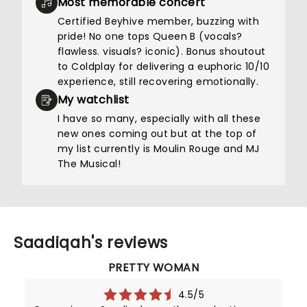
Most memorable concert
Certified Beyhive member, buzzing with
pride! No one tops Queen B (vocals?
flawless. visuals? iconic). Bonus shoutout
to Coldplay for delivering a euphoric 10/10
experience, still recovering emotionally.
My watchlist
I have so many, especially with all these
new ones coming out but at the top of
my list currently is Moulin Rouge and MJ
The Musical!
Saadiqah's reviews
PRETTY WOMAN
4.5/5