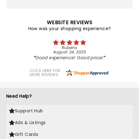
WEBSITE REVIEWS
How was your shopping experience?
Rubens
August 24, 2025
Good experience! Good price!
CLICK HERE FOR
MORE REVIEWS
Need Help?
Support Hub
Ads & Listings
Gift Cards