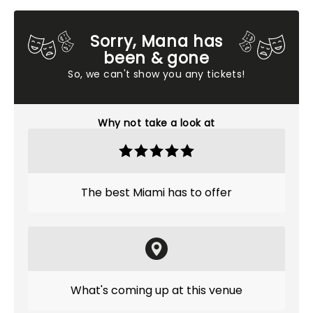
Sorry, Mana has
been & gone
So, we can't show you any tickets!
Why not take a look at
The best Miami has to offer
What's coming up at this venue