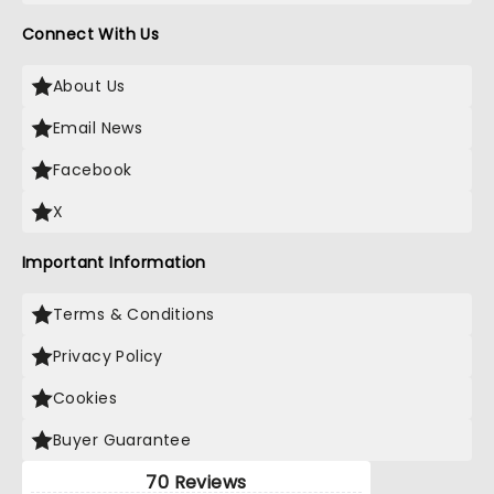
Connect With Us
About Us
Email News
Facebook
X
Important Information
Terms & Conditions
Privacy Policy
Cookies
Buyer Guarantee
70 Reviews