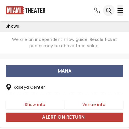
Miami
Theater
Ope
Open sea
Shows
We are an independent show guide. Resale ticket
prices may be above face value.
MANA
Kaseya Center
Show info
Venue info
ALERT ON RETURN