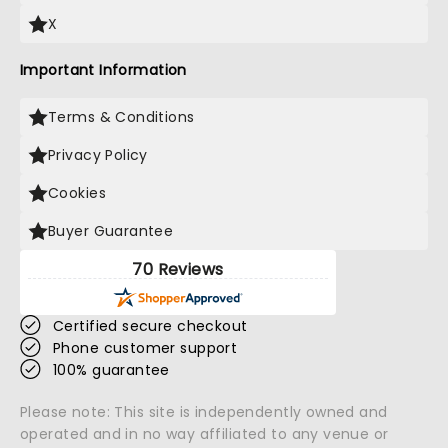
X
Important Information
Terms & Conditions
Privacy Policy
Cookies
Buyer Guarantee
70 Reviews
Certified secure checkout
Phone customer support
100% guarantee
Please note: This site is independently owned and
operated and in no way affiliated to any venue or