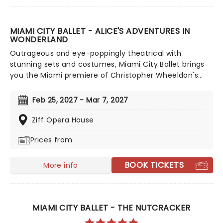
MIAMI CITY BALLET - ALICE'S ADVENTURES IN
WONDERLAND
Outrageous and eye-poppingly theatrical with
stunning sets and costumes, Miami City Ballet brings
you the Miami premiere of Christopher Wheeldon's
Alice's Adventures in Wonderland, a thrilling ballet-
jaunt down the rabbit hole set to an energetic, riveting
Feb 25, 2027 - Mar 7, 2027
score by Joby Talbot! This sumptuously madcap ballet
adaptation revisits and brings to the stage many of
Ziff Opera House
the familiar characters from the book, but in ways,
Prices from
and in such brilliant choreographic arrangements, that
we feel we're meeting them for the first time.
BOOK TICKETS
More info
MIAMI CITY BALLET - THE NUTCRACKER