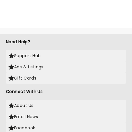
Need Help?
Support Hub
Ads & Listings
Gift Cards
Connect With Us
About Us
Email News
Facebook