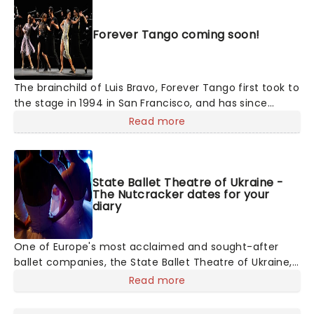
Forever Tango coming soon!
The brainchild of Luis Bravo, Forever Tango first took to
the stage in 1994 in San Francisco, and has since
enjoyed exposure on Broadway in 1997-98 to critical
Read more
acclaim. Now touring the country, the show puts its
best foot forward as it displays the highest standard
of sensual, sharp tango dance by a team of super-
talented 16 tango dancers, a rotating star vocalist and
State Ballet Theatre of Ukraine -
The Nutcracker dates for your
an 11-piece orchestra! Solely concentrating on
diary
capturing the essence of the music and the focus on
the dancing, there's no convoluted storyline to follow
- the tango dancing tells its own.
One of Europe's most acclaimed and sought-after
ballet companies, the State Ballet Theatre of Ukraine,
led by Artistic Director and Bolshoi alum Andrey
Read more
Litvinov, is committed to upholding and presenting
ballet's biggest masterpieces to audiences across the