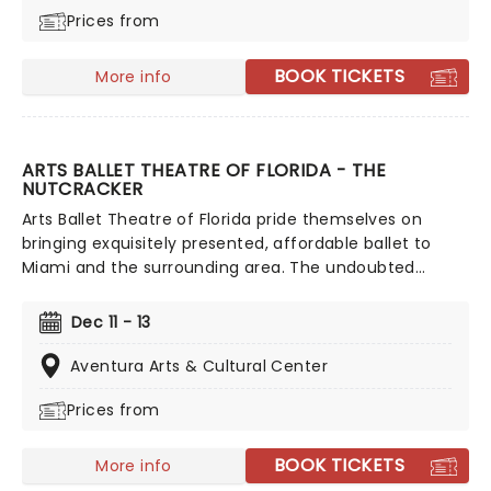
Prices from
capturing the essence of the music and the focus on
the dancing, there's no convoluted storyline to follow
- the tango dancing tells its own.
BOOK TICKETS
More info
ARTS BALLET THEATRE OF FLORIDA - THE
NUTCRACKER
Arts Ballet Theatre of Florida pride themselves on
bringing exquisitely presented, affordable ballet to
Miami and the surrounding area. The undoubted
highlight of their season is The Nutcracker.
Tchaikovsky's holiday classic is guaranteed to bring
Dec 11 - 13
the house down and is a fantastic introduction for any
little ones to the grace and beauty of the artform.
Aventura Arts & Cultural Center
Prices from
BOOK TICKETS
More info