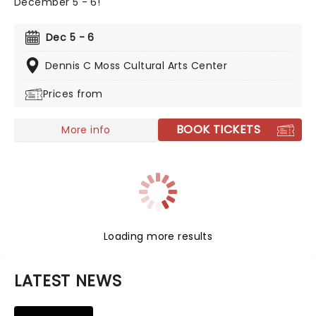
December 5 - 6!
Dec 5 - 6
Dennis C Moss Cultural Arts Center
Prices from
BOOK TICKETS
More info
Loading more results
LATEST NEWS