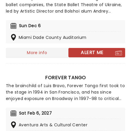
ballet companies, the State Ballet Theatre of Ukraine,
led by Artistic Director and Bolshoi alum Andrey
Litvinov, is committed to upholding and presenting
ballet's biggest masterpieces to audiences across the
Sun Dec 6
world. The company is touring across North America
once more, bringing you a world-class ballet
Miami Dade County Auditorium
experience. Don't miss this talented, 55-strong cast as
they perform The Nutcracker this holiday season!
ALERT ME
More info
FOREVER TANGO
The brainchild of Luis Bravo, Forever Tango first took to
the stage in 1994 in San Francisco, and has since
enjoyed exposure on Broadway in 1997-98 to critical
acclaim. Now touring the country, the show puts its
best foot forward as it displays the highest standard
Sat Feb 6, 2027
of sensual, sharp tango dance by a team of super-
talented 16 tango dancers, a rotating star vocalist and
Aventura Arts & Cultural Center
an 11-piece orchestra! Solely concentrating on