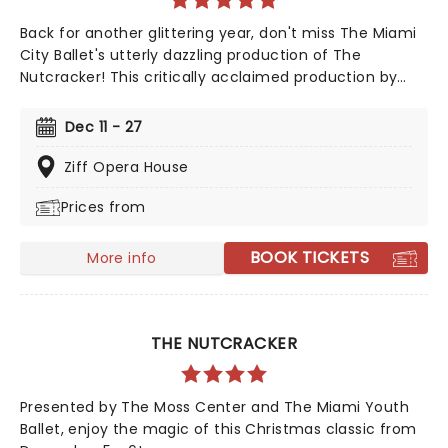
Back for another glittering year, don't miss The Miami
City Ballet's utterly dazzling production of The
Nutcracker! This critically acclaimed production by
Cuban-American artistic power couple, Isabel and
Ruben Toledo, is sure to enchant and wow you and
Dec 11 - 27
your family once again. The iconic choreography by
George Balanchine and score by Tchaikovsky remain,
Ziff Opera House
and in this new setting, are more spell-binding than
Prices from
ever!
BOOK TICKETS
More info
THE NUTCRACKER
Presented by The Moss Center and The Miami Youth
Ballet, enjoy the magic of this Christmas classic from