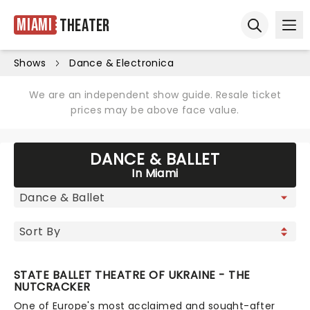
Miami
Theater
Ope
Open sear
Shows
Dance & Electronica
We are an independent show guide. Resale ticket
prices may be above face value.
DANCE & BALLET
In Miami
STATE BALLET THEATRE OF UKRAINE - THE
NUTCRACKER
One of Europe's most acclaimed and sought-after