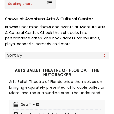
Seating chart
Shows at Aventura Arts & Cultural Center
Browse upcoming shows and events at Aventura Arts
& Cultural Center. Check the schedule, find
performance dates, and book tickets for musicals,
plays, concerts, comedy and more.
ARTS BALLET THEATRE OF FLORIDA - THE
NUTCRACKER
Arts Ballet Theatre of Florida pride themselves on
bringing exquisitely presented, affordable ballet to
Miami and the surrounding area. The undoubted
highlight of their season is The Nutcracker.
Tchaikovsky's holiday classic is guaranteed to
Dec 11 - 13
bring the house down and is a fantastic