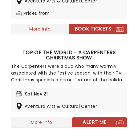
Aventura Arts & Cultural Center
introduction for any little ones to the grace and
beauty of the artform.
Prices from
BOOK TICKETS
More info
TOP OF THE WORLD - A CARPENTERS
CHRISTMAS SHOW
The Carpenters were a duo who many warmly
associated with the festive season, with their TV
Christmas specials a prime feature of the holidays
in homes across the country, not to mention their
much loved holiday albums released both before
Sat Nov 21
and after the tragic early passing of Karen
Aventura Arts & Cultural Center
Carpenter. The world's premiere Carpenters
tribute group, Top Of The World, bring back their
signature holiday cheer with a special concert of
ALERT ME
More info
these hits and more!