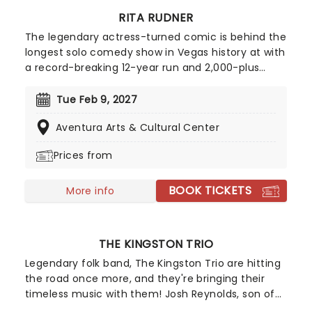
RITA RUDNER
The legendary actress-turned comic is behind the
longest solo comedy show in Vegas history at with
a record-breaking 12-year run and 2,000-plus
shows. She has sold a staggering 1.5 million tickets
in that time. With her English producer/writer
Tue Feb 9, 2027
husband Martin Bergman, she has starred in
Aventura Arts & Cultural Center
various television projects with stars such as Hugh
Laurie and Emma Thompson. Don't miss her as
Prices from
she heads to a stage near you!
BOOK TICKETS
More info
THE KINGSTON TRIO
Legendary folk band, The Kingston Trio are hitting
the road once more, and they're bringing their
timeless music with them! Josh Reynolds, son of
Nick Reynolds, alongside Tim Gorelangton and