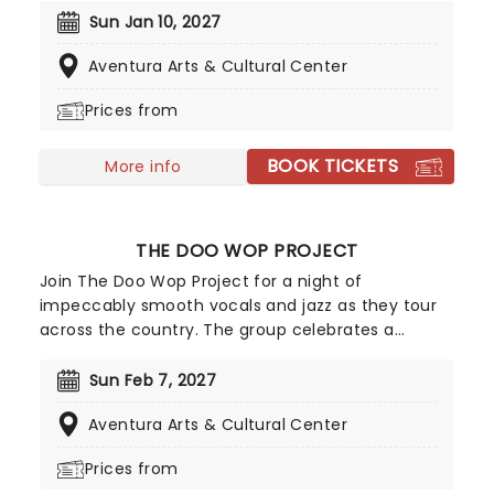
Mike Marvin will be performing the trios most-
Sun Jan 10, 2027
loved songs from their highly acclaimed folk-
Aventura Arts & Cultural Center
infused six-decade career.
Prices from
BOOK TICKETS
More info
THE DOO WOP PROJECT
Join The Doo Wop Project for a night of
impeccably smooth vocals and jazz as they tour
across the country. The group celebrates a
golden era in American music which fused R&B,
rock and roll and live instruments to create a lively
Sun Feb 7, 2027
and harmonic sound. Prepare to hear beautiful
Aventura Arts & Cultural Center
renditions of acts including the Flamingos,
Smokey Robinson, and The Temptations.
Prices from