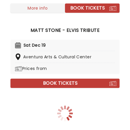
BOOK TICKETS
More info
MATT STONE - ELVIS TRIBUTE
Sat Dec 19
Aventura Arts & Cultural Center
Prices from
BOOK TICKETS