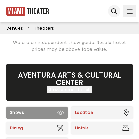
Miami
Theater
Ope
Open sear
Venues
Theaters
We are an independent show guide. Resale ticket
prices may be above face value.
AVENTURA ARTS & CULTURAL
CENTER
Show venue details
Shows
Location
Dining
Hotels