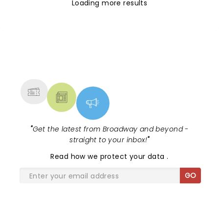
Loading more results
NEWS, TICKETS, THEATRE &
MORE
"
Get the latest from Broadway and beyond -
straight to your inbox!
"
Read
how we protect your data
.
GO