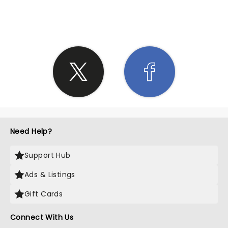
SHARE THE LOVE
Need Help?
Support Hub
Ads & Listings
Gift Cards
Connect With Us