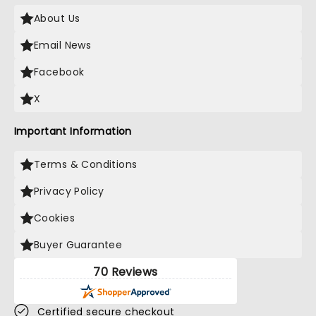
About Us
Email News
Facebook
X
Important Information
Terms & Conditions
Privacy Policy
Cookies
Buyer Guarantee
70 Reviews
Certified secure checkout