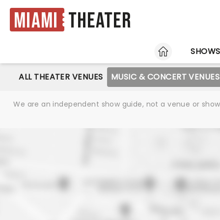
Miami
Theater
HOME
SHOW
ALL THEATER VENUES
MUSIC & CONCERT VENUES
We are an independent show guide, not a venue or show. 