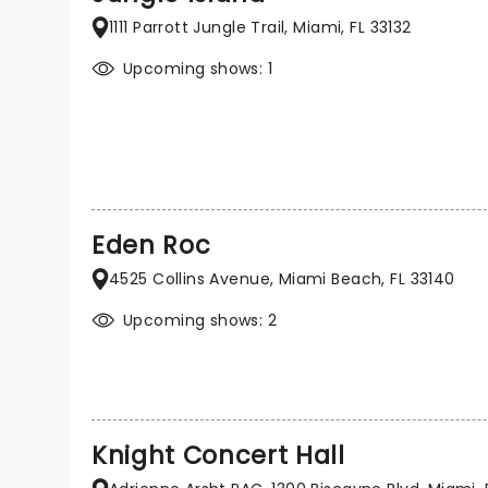
1111 Parrott Jungle Trail, Miami, FL 33132
Upcoming shows: 1
Eden Roc
4525 Collins Avenue, Miami Beach, FL 33140
Upcoming shows: 2
Knight Concert Hall