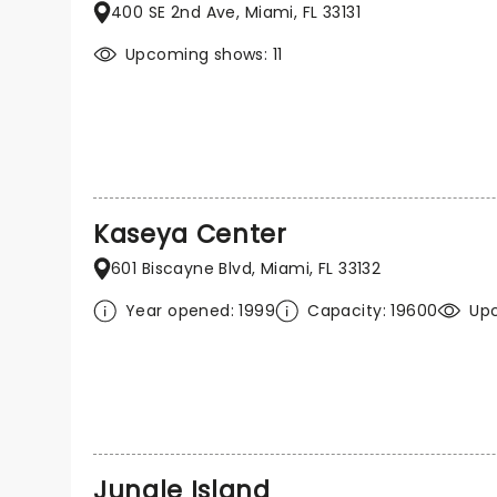
400 SE 2nd Ave, Miami, FL 33131
Upcoming shows: 11
Kaseya Center
601 Biscayne Blvd, Miami, FL 33132
Year opened: 1999
Capacity: 19600
Up
Jungle Island