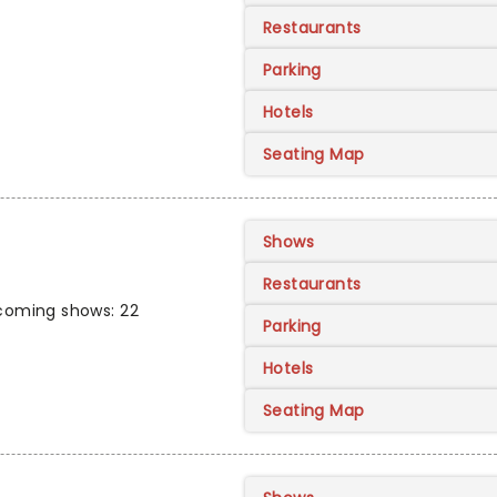
Restaurants
Parking
Hotels
Seating Map
Shows
Restaurants
coming shows: 22
Parking
Hotels
Seating Map