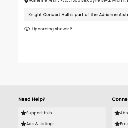
Adrienne Arsht PAC, 1300 Biscayne Blvd, Miami, 
Knight Concert Hall is part of the
Adrienne Ars
Upcoming shows: 5
Need Help?
Conne
Support Hub
Abo
Ads & Listings
Ema