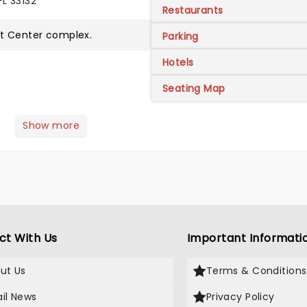
FL 33132
Restaurants
ht Center
complex.
Parking
Hotels
Seating Map
Show more
ct With Us
Important Informati
ut Us
Terms & Conditions
il News
Privacy Policy