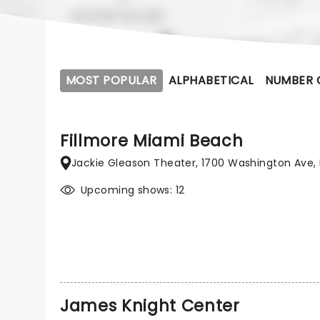
MOST POPULAR
ALPHABETICAL
NUMBER 
Fillmore Miami Beach
Jackie Gleason Theater, 1700 Washington Ave, 
Upcoming shows: 12
James Knight Center