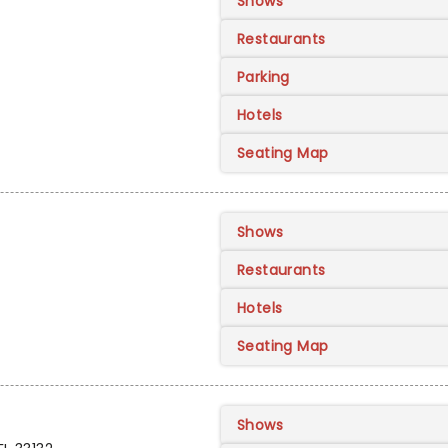
Shows
Restaurants
Parking
Hotels
Seating Map
Shows
Restaurants
Hotels
Seating Map
Shows