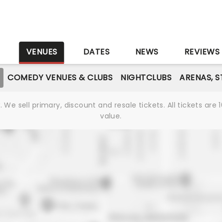
S
VENUES
DATES
NEWS
REVIEWS
COMEDY VENUES & CLUBS
NIGHTCLUBS
ARENAS, 
We sell primary, discount and resale tickets. All tickets a
value.