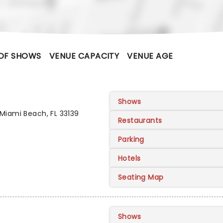
OF SHOWS
VENUE CAPACITY
VENUE AGE
Shows
Miami Beach, FL 33139
Restaurants
Parking
Hotels
Seating Map
Shows