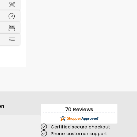
on
70 Reviews
Certified secure checkout
Phone customer support