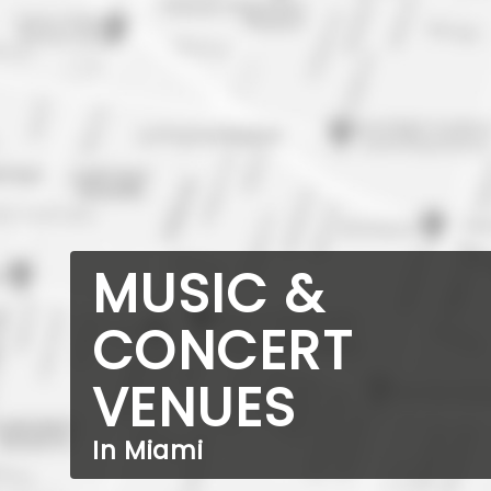
MUSIC &
CONCERT
VENUES
In Miami