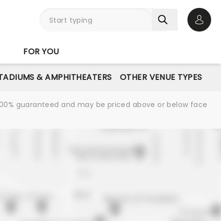
Open 
FOR YOU
STADIUMS & AMPHITHEATERS
OTHER VENUE TYPES
re 100% guaranteed and may be priced above or below face