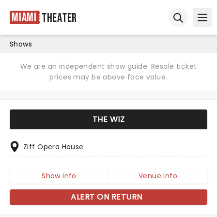
Miami
Theater
Ope
Open sear
Shows
We are an independent show guide. Resale ticket
prices may be above face value.
THE WIZ
Ziff Opera House
Show info
Venue info
ALERT ON RETURN