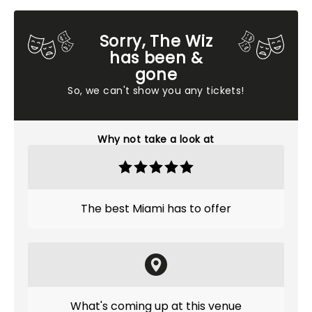
Sorry, The Wiz
has been &
gone
So, we can't show you any tickets!
Why not take a look at
The best Miami has to offer
What's coming up at this venue