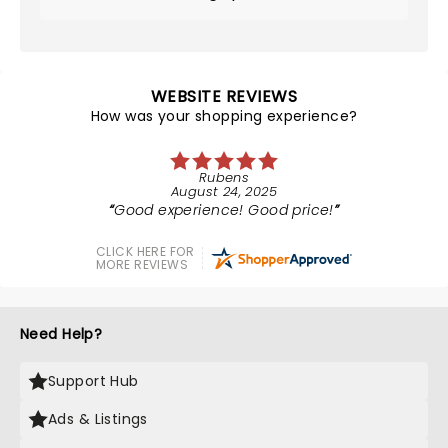
WEBSITE REVIEWS
How was your shopping experience?
Rubens
August 24, 2025
Good experience! Good price!
CLICK HERE FOR
MORE REVIEWS
Need Help?
Support Hub
Ads & Listings