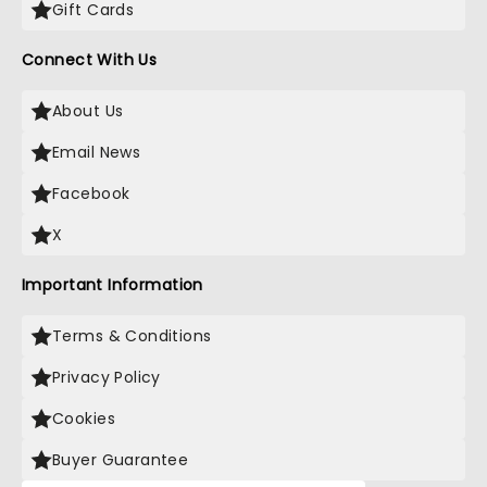
Gift Cards
Connect With Us
About Us
Email News
Facebook
X
Important Information
Terms & Conditions
Privacy Policy
Cookies
Buyer Guarantee