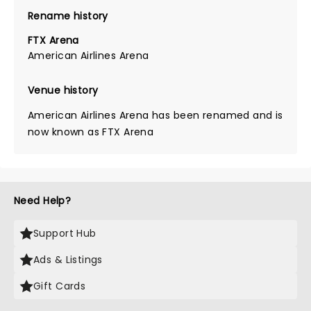
Rename history
FTX Arena
American Airlines Arena
Venue history
American Airlines Arena has been renamed and is
now known as FTX Arena
Need Help?
Support Hub
Ads & Listings
Gift Cards