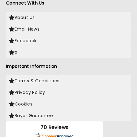
Connect With Us
About Us
Email News
Facebook
X
Important Information
Terms & Conditions
Privacy Policy
Cookies
Buyer Guarantee
70 Reviews