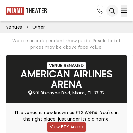
Miami
Theater
Ope
Open sea
Venues
Other
We are an independent show guide. Resale ticket
prices may be above face value.
VENUE RENAMED
AMERICAN AIRLINES
ARENA
601 Biscayne Blvd, Miami, FL 33132
This venue is now known as
FTX Arena
. You're in
the right place, just under its old name.
View FTX Arena