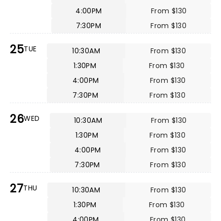
4:00PM
From $130
7:30PM
From $130
25
TUE
10:30AM
From $130
1:30PM
From $130
4:00PM
From $130
7:30PM
From $130
26
WED
10:30AM
From $130
1:30PM
From $130
4:00PM
From $130
7:30PM
From $130
27
THU
10:30AM
From $130
1:30PM
From $130
4:00PM
From $130