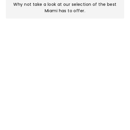
Why not take a look at
our selection of the best
Miami has to offer
.