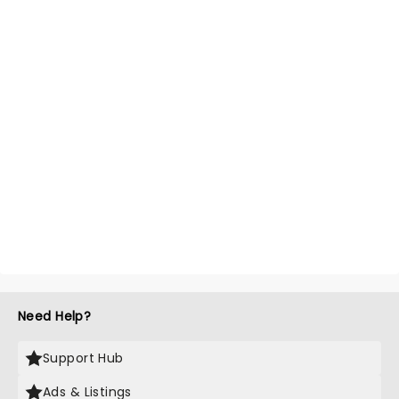
Need Help?
Support Hub
Ads & Listings