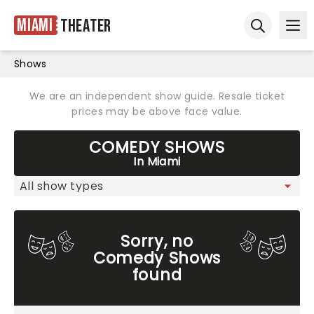
Miami
Theater
Ope
Open sear
Shows
We are an independent show guide. Resale ticket
prices may be above face value.
COMEDY SHOWS
In Miami
Sorry, no
Comedy Shows
found