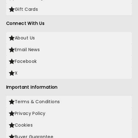
Gift Cards
Connect With Us
About Us
Email News
Facebook
X
Important Information
Terms & Conditions
Privacy Policy
Cookies
Buyer Guarantee