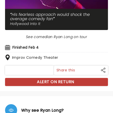
His fearless approach would shock the
average comedy fan
Hollywood Into It
See comedian Ryan Long on tour
Finished Feb 4
Improv Comedy Theater
Share this
ALERT ON RETURN
Why see Ryan Long?