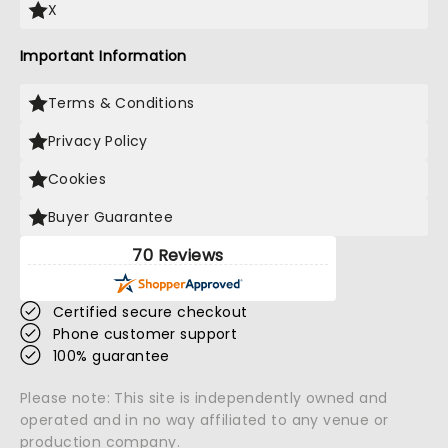
X
Important Information
Terms & Conditions
Privacy Policy
Cookies
Buyer Guarantee
70 Reviews
Certified secure checkout
Phone customer support
100% guarantee
Please note: This site is independently owned and
operated and in no way affiliated to any venue or
production company.