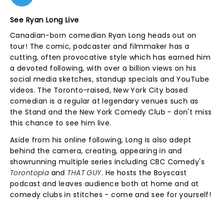
See Ryan Long Live
Canadian-born comedian Ryan Long heads out on
tour! The comic, podcaster and filmmaker has a
cutting, often provocative style which has earned him
a devoted following, with over a billion views on his
social media sketches, standup specials and YouTube
videos. The Toronto-raised, New York City based
comedian is a regular at legendary venues such as
the Stand and the New York Comedy Club - don't miss
this chance to see him live.
Aside from his online following, Long is also adept
behind the camera, creating, appearing in and
showrunning multiple series including CBC Comedy's
Torontopia
and
THAT GUY
. He hosts the Boyscast
podcast and leaves audience both at home and at
comedy clubs in stitches - come and see for yourself!