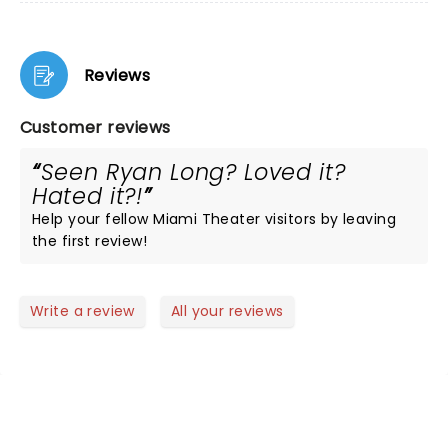
Reviews
Customer reviews
Seen Ryan Long? Loved it?
Hated it?!
Help your fellow Miami Theater visitors by leaving
the first review!
Write a review
All your reviews
NEWS, TICKETS, THEATRE &