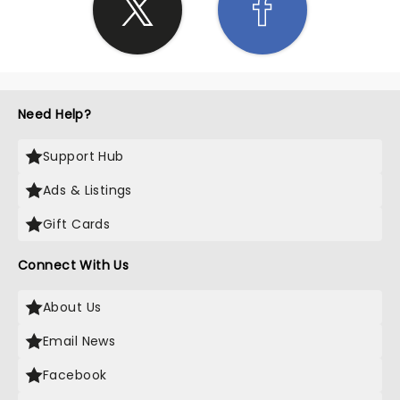
Need Help?
Support Hub
Ads & Listings
Gift Cards
Connect With Us
About Us
Email News
Facebook