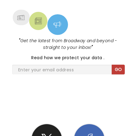
MORE
"
Get the latest from Broadway and beyond -
straight to your inbox!
"
Read
how we protect your data
.
GO
SHARE THE LOVE