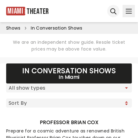
Miami
Theater
Ope
Open sear
Shows
In Conversation Shows
We are an independent show guide. Resale ticket
prices may be above face value.
IN CONVERSATION SHOWS
In Miami
PROFESSOR BRIAN COX
Prepare for a cosmic adventure as renowned British
Physicist Professor Brian Cox touches down on our