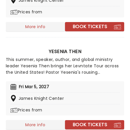
James Knight Center
in faith and performance, his appearances offer a
Prices from
compelling journey through personal stories that
inspire, uplift, and resonate long after the final
moment.
BOOK TICKETS
More info
YESENIA THEN
This summer, speaker, author, and global ministry
leader Yesenia Then brings her Levntate Tour across
the United States! Pastor Yesenia's rousing
appearances cut through the noise to deliver
messages that inspire, challenge and teach people to
Fri Mar 5, 2027
build character and find their divine purpose. Rooted in
biblical teachings, she dedicates herself to finding
James Knight Center
what potential God has left in each and every person.
Prices from
BOOK TICKETS
More info