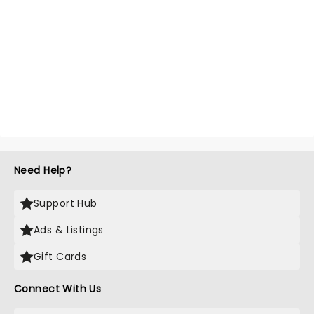
Need Help?
Support Hub
Ads & Listings
Gift Cards
Connect With Us