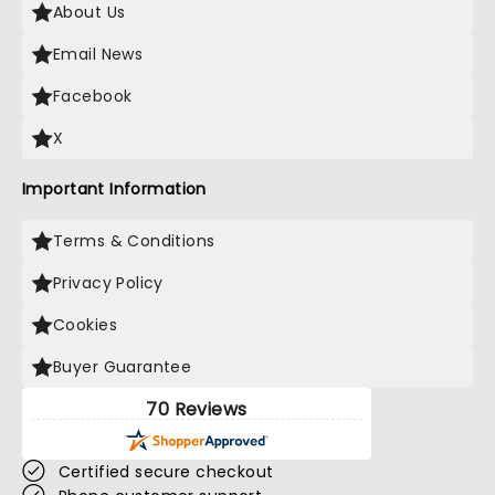
About Us
Email News
Facebook
X
Important Information
Terms & Conditions
Privacy Policy
Cookies
Buyer Guarantee
70 Reviews
Certified secure checkout