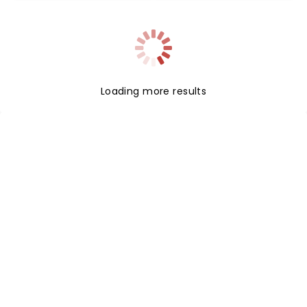
Loading more results