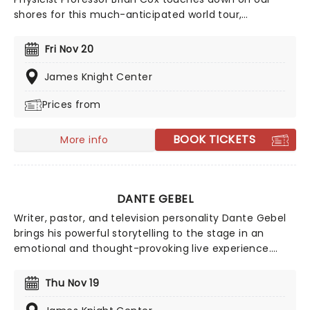
shores for this much-anticipated world tour,
Emergence, where he'll be illuminating audiences on
the nature of our solar system in his inimitable, affable
Fri Nov 20
style. Using state-of-the-art technology and LED
screens, he'll explore the origins of the universe and
James Knight Center
our place in it.
Prices from
BOOK TICKETS
More info
DANTE GEBEL
Writer, pastor, and television personality Dante Gebel
brings his powerful storytelling to the stage in an
emotional and thought-provoking live experience.
Known for his work on the 'Dante Night Show', Gebel
blends humor, reflection, and heartfelt insight as he
Thu Nov 19
explores themes of life, loss, and nostalgia. With a
natural gift for connection and a background rooted