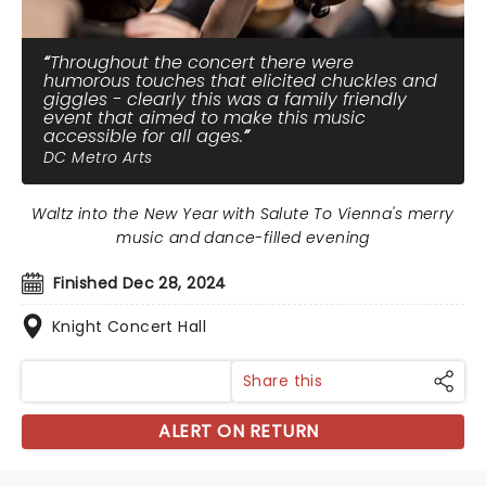
Throughout the concert there were
humorous touches that elicited chuckles and
giggles - clearly this was a family friendly
event that aimed to make this music
accessible for all ages.
DC Metro Arts
Waltz into the New Year with Salute To Vienna's merry
music and dance-filled evening
Finished Dec 28, 2024
Knight Concert Hall
Share this
ALERT ON RETURN