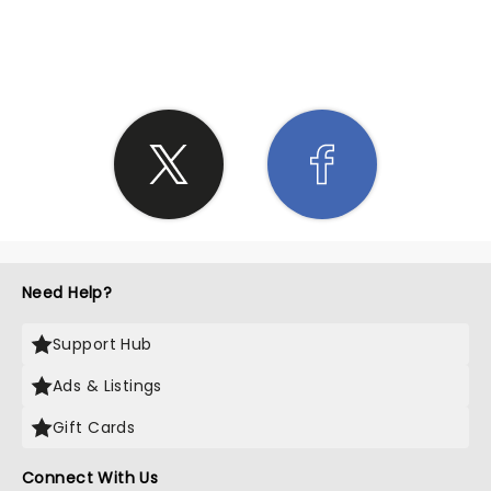
SHARE THE LOVE
Need Help?
Support Hub
Ads & Listings
Gift Cards
Connect With Us