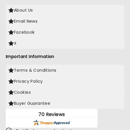
About Us
Email News
Facebook
X
Important Information
Terms & Conditions
Privacy Policy
Cookies
Buyer Guarantee
70 Reviews