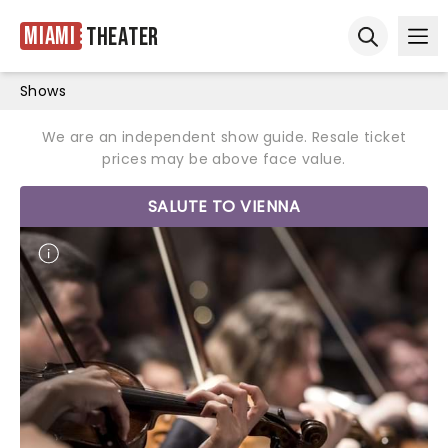
Miami
Theater
Ope
Open sear
Shows
We are an independent show guide. Resale ticket
prices may be above face value.
SALUTE TO VIENNA