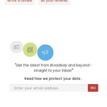
Write a review
All your reviews
NEWS, TICKETS, THEATRE &
MORE
"
Get the latest from Broadway and beyond -
straight to your inbox!
"
Read
how we protect your data
.
GO