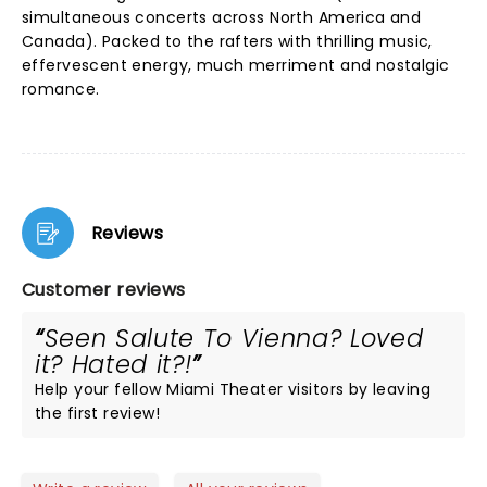
simultaneous concerts across North America and
Canada). Packed to the rafters with thrilling music,
effervescent energy, much merriment and nostalgic
romance.
Reviews
Customer reviews
Seen Salute To Vienna? Loved
it? Hated it?!
Help your fellow Miami Theater visitors by leaving
the first review!