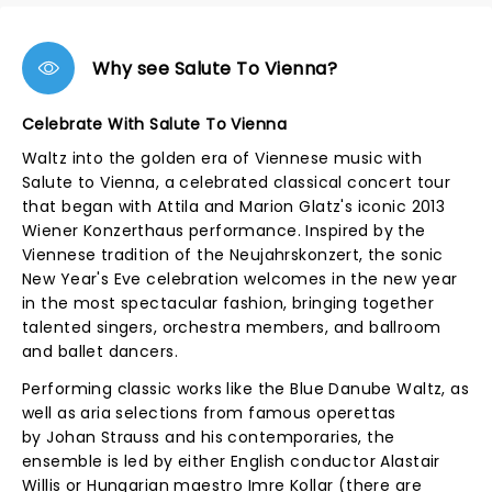
Why see Salute To Vienna?
Celebrate With Salute To Vienna
Waltz into the golden era of Viennese music with
Salute to Vienna, a celebrated classical concert tour
that began with Attila and Marion Glatz's iconic 2013
Wiener Konzerthaus performance. Inspired by the
Viennese tradition of the Neujahrskonzert, the sonic
New Year's Eve celebration welcomes in the new year
in the most spectacular fashion, bringing together
talented singers, orchestra members, and ballroom
and ballet dancers.
Performing classic works like the Blue Danube Waltz, as
well as aria selections from famous operettas
by Johan Strauss and his contemporaries, the
ensemble is led by either English conductor Alastair
Willis or Hungarian maestro Imre Kollar (there are