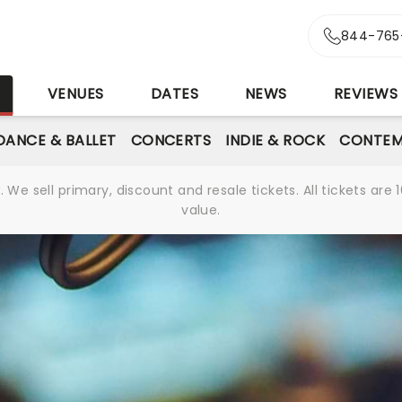
844-765
S
VENUES
DATES
NEWS
REVIEWS
DANCE & BALLET
CONCERTS
INDIE & ROCK
CONTEM
We sell primary, discount and resale tickets. All tickets a
value.