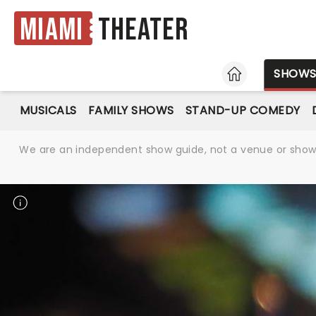
Miami
Theater
HOME
SHOW
MUSICALS
FAMILY SHOWS
STAND-UP COMEDY
We are an independent show guide, not a venue or show. 