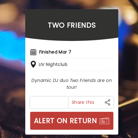
TWO FRIENDS
Finished Mar 7
LIV Nightclub
Dynamic DJ duo Two Friends are on
tour!
Share this
ALERT ON RETURN