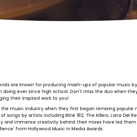
iends are known for producing mash-ups of popular music b
 doing ever since high school. Don't miss the duo when they
ging their inspired work to you!
he music industry when they first began remixing popular 
f songs by artists including Blink 182, The Killers, Lana Del R
ity and immense creativity behind their mixes have led them
llence' from Hollywood Music in Media Awards.