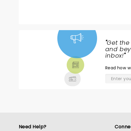
"
Get the
NEWS,
and beyo
TICKETS,
inbox!
"
THEATRE
Read
how w
& MORE
Need Help?
Conne