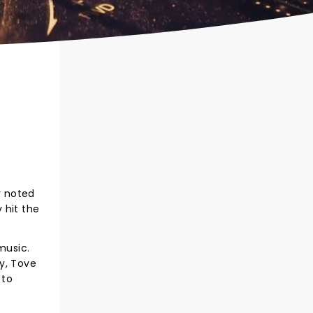
y noted
 hit the
music.
ey, Tove
 to