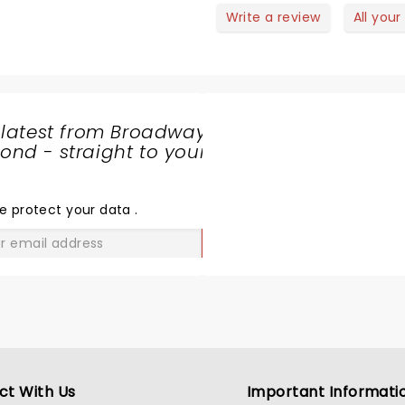
Write a review
All your
 latest from Broadway
nd - straight to your
SHARE
THE
LOVE
e protect your data
.
GO
ct With Us
Important Informati