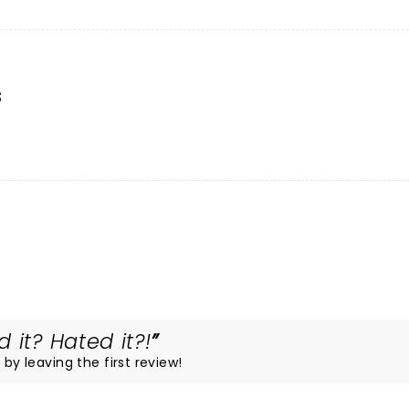
s
 it? Hated it?!
 by leaving the first review!