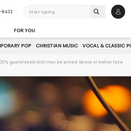
-8432
Open 
FOR YOU
PORARY POP
CHRISTIAN MUSIC
VOCAL & CLASSIC P
re 100% guaranteed and may be priced above or below face