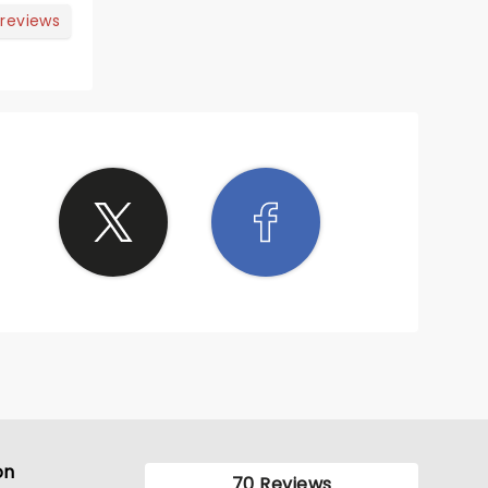
 reviews
on
70 Reviews