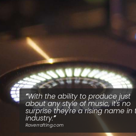
With the ability to produce just
about any style of music, it's no
surprise they're a rising name in 
industry.
Raverrafting.com