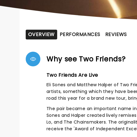
OVERVIEW
PERFORMANCES
REVIEWS
Why see Two Friends?
Two Friends Are Live
Eli Sones and Matthew Halper of Two Fr
artists, something which they have been
road this year for a brand new tour, brin
The pair became an important name in t
Sones and Halper created lively remixes o
Lo, and The Chainsmokers. The original
receive the 'Award of Independent Exce