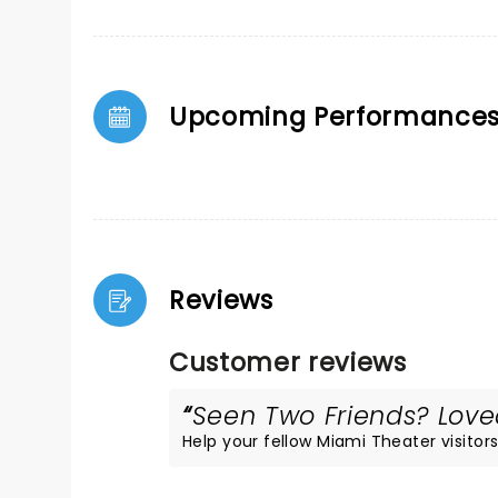
Upcoming Performance
Reviews
Customer reviews
Seen Two Friends? Loved
Help your fellow Miami Theater visitors