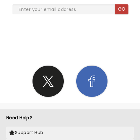
GO
SHARE THE LOVE
Need Help?
Support Hub