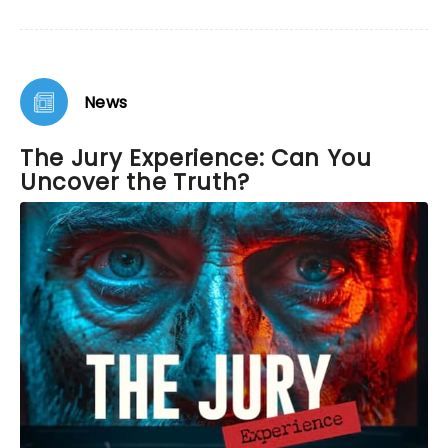
News
The Jury Experience: Can You
Uncover the Truth?