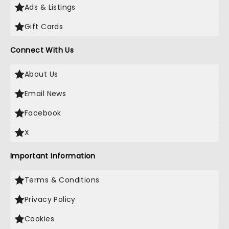
Ads & Listings
Gift Cards
Connect With Us
About Us
Email News
Facebook
X
Important Information
Terms & Conditions
Privacy Policy
Cookies