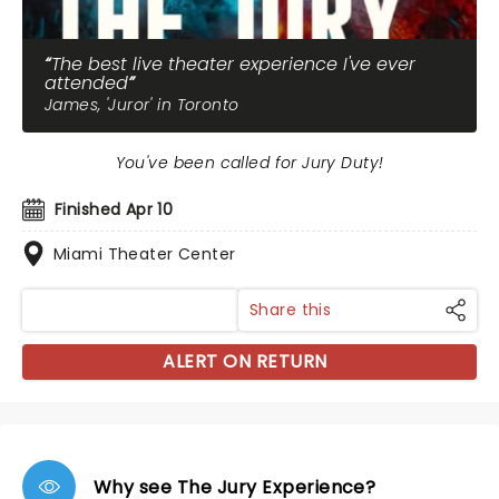
The best live theater experience I've ever
attended
James, 'Juror' in Toronto
You've been called for Jury Duty!
Finished Apr 10
Miami Theater Center
Share this
ALERT ON RETURN
Why see The Jury Experience?