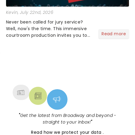
Kevin
, July 22nd, 2026
Never been called for jury service?
Well, now's the time. This immersive
Read more
courtroom production invites you to
become a member of the jury, where
you'll hear witness testimonies,
examine evidence and weigh up every
argument before deciding on...
NEWS, TICKETS, THEATRE &
MORE
"
Get the latest from Broadway and beyond -
straight to your inbox!
"
Read
how we protect your data
.