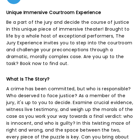
Unique Immersive Courtroom Experience
Be a part of the jury and decide the course of justice
in this unique piece of immersive theater! Brought to
life by a whole host of exceptional performers, The
Jury Experience invites you to step into the courtroom
and challenge your preconceptions through a
dramatic, morally complex case. Are you up to the
task? Book now to find out.
What Is The Story?
A crime has been committed, but who is responsible?
Who deserved to face justice? As a member of the
jury, it's up to you to decide. Examine crucial evidence,
witness live testimony, and weigh up the morals of the
case as you work your way towards a final verdict: who
is innocent, and who is guilty? In this twisting maze of
right and wrong, and the space between the two,
every piece of the puzzle is key. Can you bring about