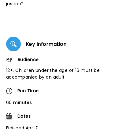
justice?
Key Information
Audience
12+. Children under the age of 16 must be
accompanied by an adult
Run Time
60 minutes
Dates
Finished Apr 10