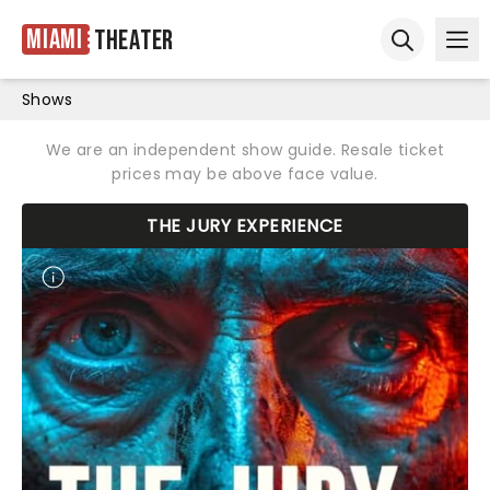
Miami
Theater
Ope
Open sear
Shows
We are an independent show guide. Resale ticket
prices may be above face value.
THE JURY EXPERIENCE