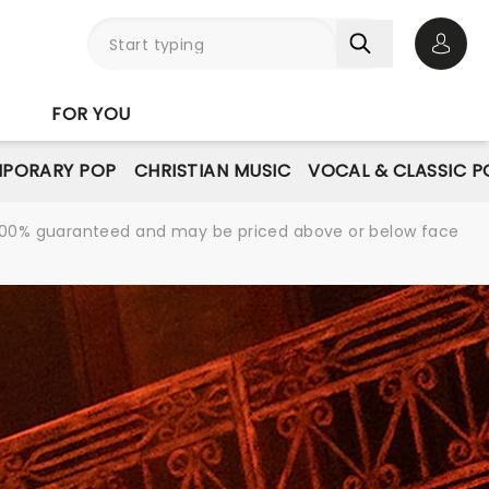
Open 
FOR YOU
PORARY POP
CHRISTIAN MUSIC
VOCAL & CLASSIC P
re 100% guaranteed and may be priced above or below face