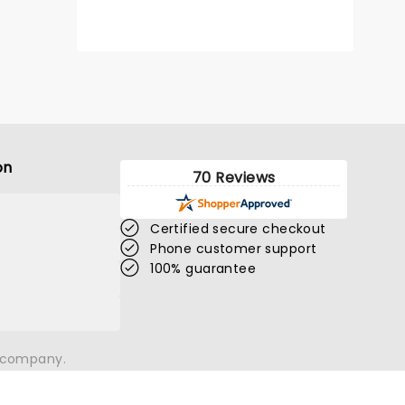
on
70 Reviews
Certified secure checkout
Phone customer support
100% guarantee
n company.