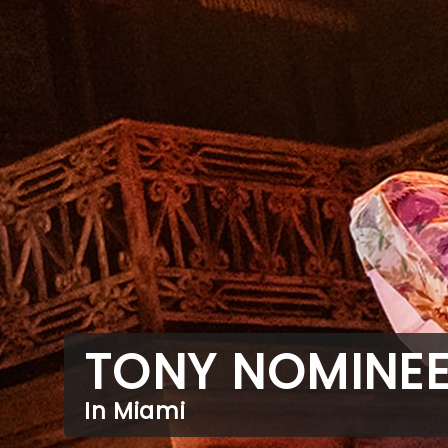
TONY NOMINE
In Miami