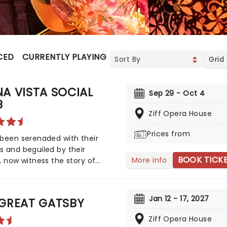
CED
CURRENTLY PLAYING
UPCOMING
Grid
A VISTA SOCIAL
Sep 29 - Oct 4
B
Ziff Opera House
Prices from
been serenaded with their
 and beguiled by their
BOOK TICK
More info
, now witness the story of
ista Social Club on stage, in
rand new Tony winning musical
ating the legendary Cuban
Jan 12 - 17, 2027
 GREAT GATSBY
ns! Directed by Saheem Ali,
nsational production tells the
Ziff Opera House