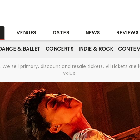
S
VENUES
DATES
NEWS
REVIEWS
DANCE & BALLET
CONCERTS
INDIE & ROCK
CONTEM
We sell primary, discount and resale tickets. All tickets a
value.