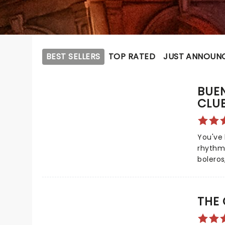
BEST SELLERS
TOP RATED
JUST ANNOUN
BUEN
CLU
You've 
rhythms
boleros
Buena V
this b
celebr
THE
musicia
this se