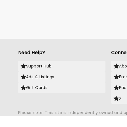
Need Help?
Conne
Support Hub
Abo
Ads & Listings
Ema
Gift Cards
Fac
X
Please note: This site is independently owned and 