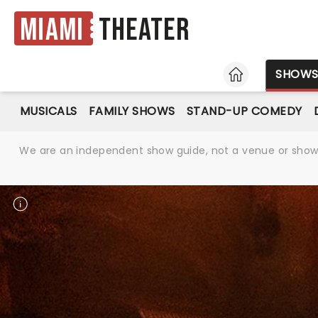
Miami
Theater
HOME
SHOW
MUSICALS
FAMILY SHOWS
STAND-UP COMEDY
We are an independent show guide, not a venue or show. 