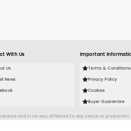
ct With Us
Important Informati
ut Us
Terms & Conditions
il News
Privacy Policy
ebook
Cookies
Buyer Guarantee
operated and in no way affiliated to any venue or productio