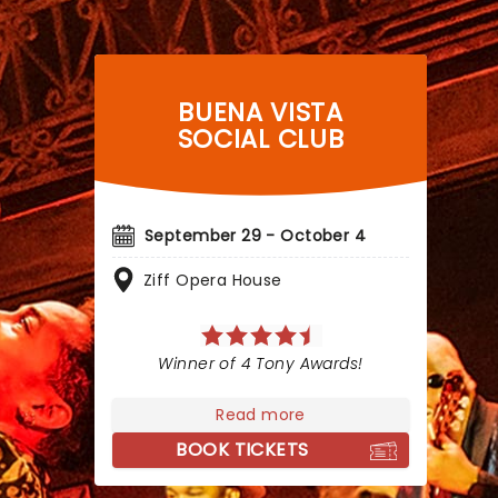
BUENA VISTA
SOCIAL CLUB
September 29 - October 4
Ziff Opera House
Winner of 4 Tony Awards!
Read more
BOOK TICKETS