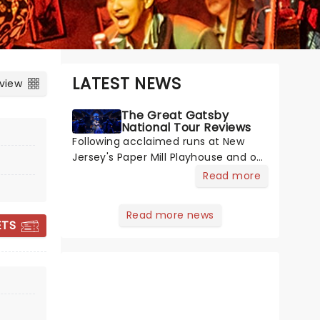
LATEST NEWS
 view
The Great Gatsby
National Tour Reviews
Following acclaimed runs at New
Jersey's Paper Mill Playhouse and on
Broadway, The Great Gatsby has
Read more
taken its lavish Jazz Age spectacle
across North America on its first
Read more news
national tour. Featuring a book by
ETS
Kait Kerrigan, music by Jason Howla
THE GREAT
GATSBY