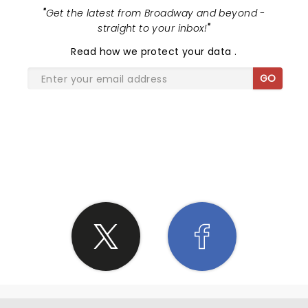
"
Get the latest from Broadway and beyond -
straight to your inbox!
"
Read
how we protect your data
.
GO
SHARE THE LOVE