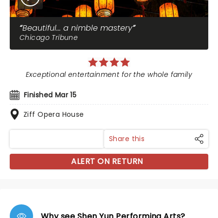
Beautiful... a nimble mastery
Chicago Tribune
Exceptional entertainment for the whole family
Finished Mar 15
Ziff Opera House
Share this
ALERT ON RETURN
Why see Shen Yun Performing Arts?