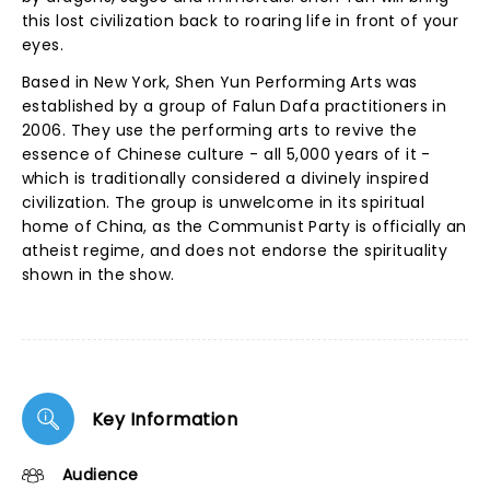
this lost civilization back to roaring life in front of your
eyes.
Based in New York, Shen Yun Performing Arts was
established by a group of Falun Dafa practitioners in
2006. They use the performing arts to revive the
essence of Chinese culture - all 5,000 years of it -
which is traditionally considered a divinely inspired
civilization. The group is unwelcome in its spiritual
home of China, as the Communist Party is officially an
atheist regime, and does not endorse the spirituality
shown in the show.
Key Information
Audience