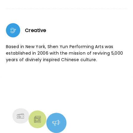
Creative
Based in New York, Shen Yun Performing Arts was
established in 2006 with the mission of reviving 5,000
years of divinely inspired Chinese culture.
NEWS, TICKETS, THEATRE &
MORE