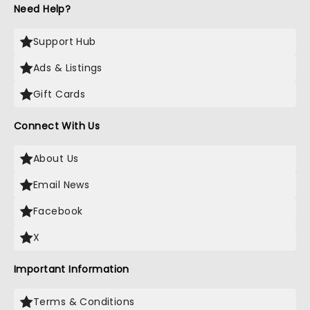
Need Help?
Support Hub
Ads & Listings
Gift Cards
Connect With Us
About Us
Email News
Facebook
X
Important Information
Terms & Conditions