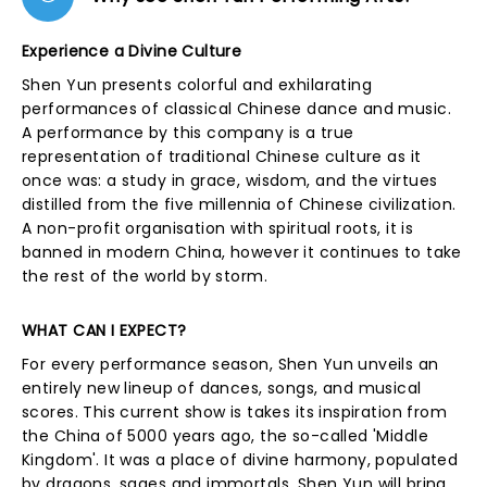
Experience a Divine Culture
Shen Yun presents colorful and exhilarating
performances of classical Chinese dance and music.
A performance by this company is a true
representation of traditional Chinese culture as it
once was: a study in grace, wisdom, and the virtues
distilled from the five millennia of Chinese civilization.
A non-profit organisation with spiritual roots, it is
banned in modern China, however it continues to take
the rest of the world by storm.
WHAT CAN I EXPECT?
For every performance season, Shen Yun unveils an
entirely new lineup of dances, songs, and musical
scores. This current show is takes its inspiration from
the China of 5000 years ago, the so-called 'Middle
Kingdom'. It was a place of divine harmony, populated
by dragons, sages and immortals. Shen Yun will bring