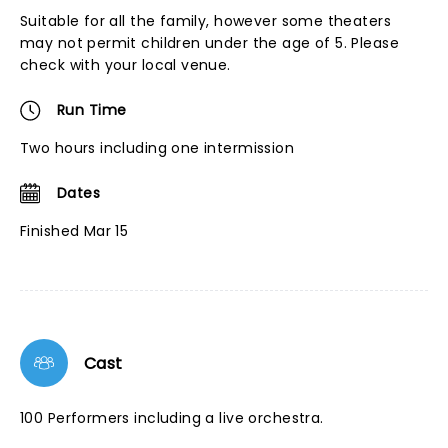
Suitable for all the family, however some theaters
may not permit children under the age of 5. Please
check with your local venue.
Run Time
Two hours including one intermission
Dates
Finished Mar 15
Cast
100 Performers including a live orchestra.