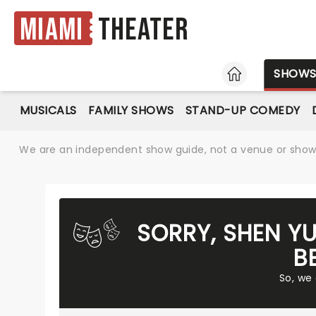
Miami
Theater
HOME
SHOW
MUSICALS
FAMILY SHOWS
STAND-UP COMEDY
We are an independent show guide, not a venue or show. 
SORRY, SHEN Y
B
So, we