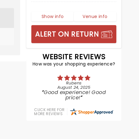
Show info
Venue info
ALERT ON RETURN
WEBSITE REVIEWS
How was your shopping experience?
Rubens
August 24, 2025
Good experience! Good
price!
CLICK HERE FOR
MORE REVIEWS