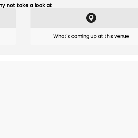
y not take a look at
What's coming up at this venue