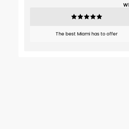
Wh
The best Miami has to offer