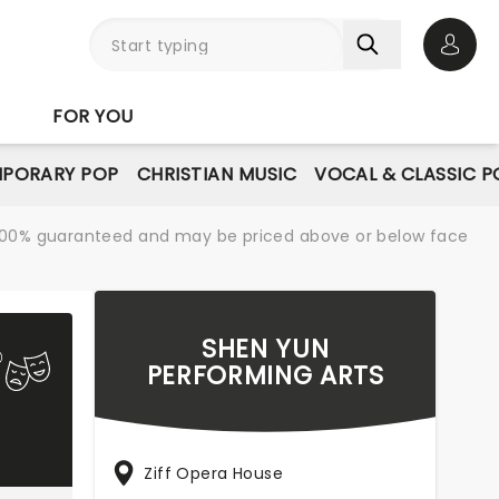
Open 
FOR YOU
PORARY POP
CHRISTIAN MUSIC
VOCAL & CLASSIC P
re 100% guaranteed and may be priced above or below face
SHEN YUN
PERFORMING ARTS
Ziff Opera House