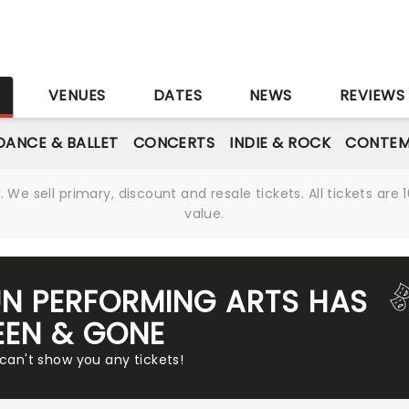
S
VENUES
DATES
NEWS
REVIEWS
DANCE & BALLET
CONCERTS
INDIE & ROCK
CONTEM
We sell primary, discount and resale tickets. All tickets a
value.
UN PERFORMING ARTS HAS
EEN & GONE
 can't show you any tickets!