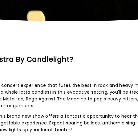
tra By Candlelight?
ing concert experience that fuses the best in rock and heavy 
whole lotta candles! In this evocative setting, you'll be tre
o Metallica, Rage Against The Machine to pop's heavy hitters
l arrangements.
his brand new show offers a fantastic opportunity to hear t
gettable experience. Expect soaring ballads, anthemic sing-
 lights up your local theater!