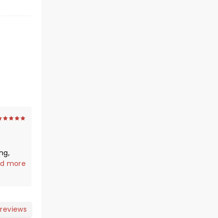
ng,
d more
e max
blow
 max -
conic
 reviews