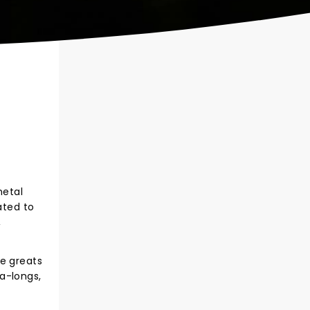
metal
ated to
,
he greats
a-longs,