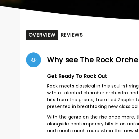
OVERVIEW
REVIEWS
Why see The Rock Orches
Get Ready To Rock Out
Rock meets classical in this soul-stirr
with a talented chamber orchestra and a 
hits from the greats, from Led Zepplin t
presented in breathtaking new classica
With the genre on the rise once more, t
alongside contemporary hits in an unfor
and much much more when this new show