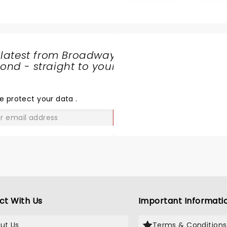
opportunity
 latest from Broadway
nd - straight to your
SHARE
THE
LOVE
e protect your data
.
GO
ct With Us
Important Informati
ut Us
Terms & Conditions