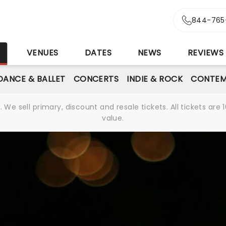
844-765
S
VENUES
DATES
NEWS
REVIEWS
DANCE & BALLET
CONCERTS
INDIE & ROCK
CONTEM
We sell primary, discount and resale tickets. All tickets a
value.