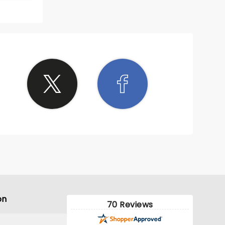
on
70 Reviews