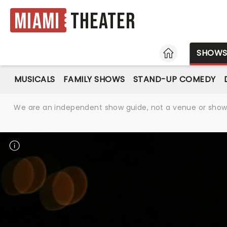
Miami
Theater
HOME
SHOW
MUSICALS
FAMILY SHOWS
STAND-UP COMEDY
We are an independent show guide, not a venue or show. 