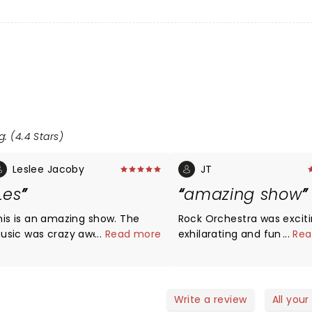
g: (4.4 Stars)
Leslee Jacoby
JT
Les
amazing show
his is an amazing show. The
Rock Orchestra was exciti
usic was crazy awesome and
...
Read more
exhilarating and fun to
...
Rea
he musicians are out of this
experience - talent to th
rld. I would definitely go see
on all levels - vocals will 
his show again. Thank you for
you away - energy to the
topping in Saginaw.
great takes on so many i
Write a review
All your
songs! See it if you have the