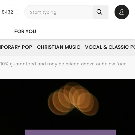
-8432
Open 
FOR YOU
PORARY POP
CHRISTIAN MUSIC
VOCAL & CLASSIC P
re 100% guaranteed and may be priced above or below face