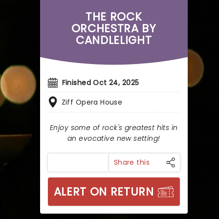
THE ROCK
ORCHESTRA BY
CANDLELIGHT
Finished Oct 24, 2025
Ziff Opera House
Enjoy some of rock's greatest hits in
an evocative new setting!
Share this
ALERT ON RETURN