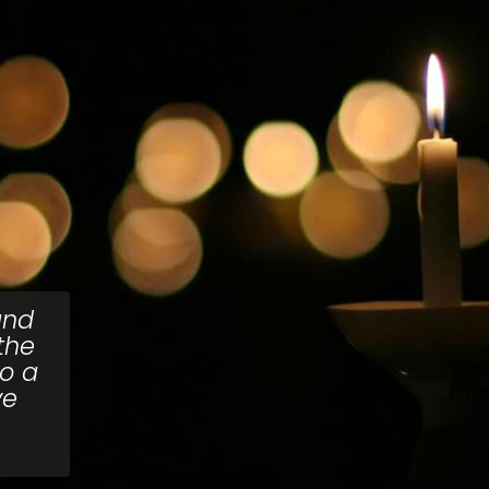
and
the
to a
ve