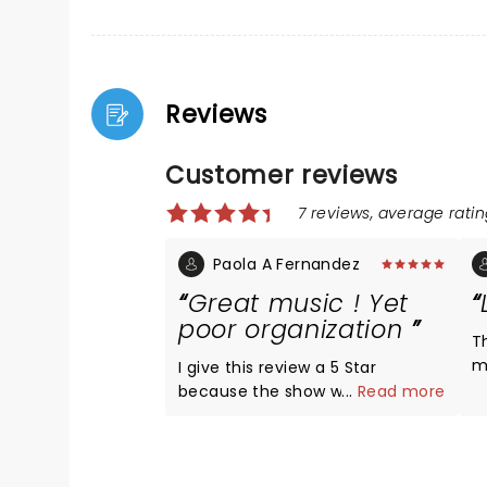
Reviews
Customer reviews
7 reviews, average ratin
Paola A Fernandez
Great music ! Yet
poor organization
T
m
I give this review a 5 Star
t
because the show was
...
Read more
wo
absolutely amazing. The musical
t
talent was impressive, the
s
acoustics are impeccable at the