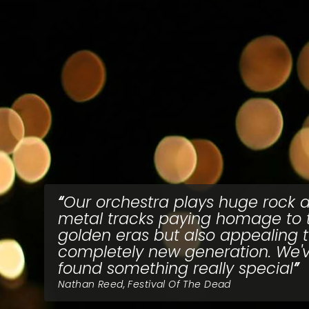
Our orchestra plays huge rock 
metal tracks paying homage to 
golden eras but also appealing 
completely new generation. We'
found something really special
Nathan Reed, Festival Of The Dead