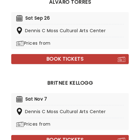
ALVARO TORRES
Sat Sep 26
Dennis C Moss Cultural Arts Center
Prices from
BOOK TICKETS
BRITNEE KELLOGG
Sat Nov 7
Dennis C Moss Cultural Arts Center
Prices from
BOOK TICKETS