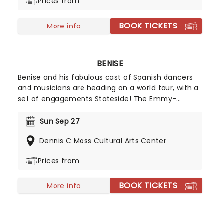
Prices from
BOOK TICKETS
More info
BENISE
Benise and his fabulous cast of Spanish dancers
and musicians are heading on a world tour, with a
set of engagements Stateside! The Emmy-
winning music and dance spectacular production
"Fuego" sees the guitar virtuoso celebrate the
Sun Sep 27
spirit of Spain! Don't miss 'The Prince of Spanish
Dennis C Moss Cultural Arts Center
Guitar' as he takes you with him on this musical
adventure.
Prices from
BOOK TICKETS
More info