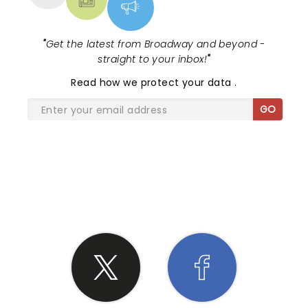
"
Get the latest from Broadway and beyond -
straight to your inbox!
"
Read
how we protect your data
.
GO
SHARE THE LOVE