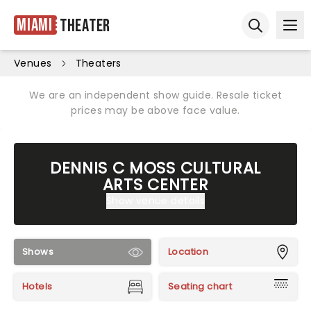
Miami
Theater
Ope
Open sear
Venues
Theaters
We are an independent show guide. Resale ticket
prices may be above face value.
DENNIS C MOSS CULTURAL
ARTS CENTER
Show venue details
Shows
Location
Hotels
Seating chart