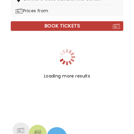
Prices from
BOOK TICKETS
Loading more results
NEWS, TICKETS, THEATRE &
MORE