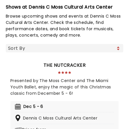
Shows at Dennis C Moss Cultural Arts Center
Browse upcoming shows and events at Dennis C Moss
Cultural Arts Center. Check the schedule, find
performance dates, and book tickets for musicals,
plays, concerts, comedy and more.
THE NUTCRACKER
Presented by The Moss Center and The Miami
Youth Ballet, enjoy the magic of this Christmas
classic from December 5 - 6!
Dec 5 - 6
Dennis C Moss Cultural Arts Center