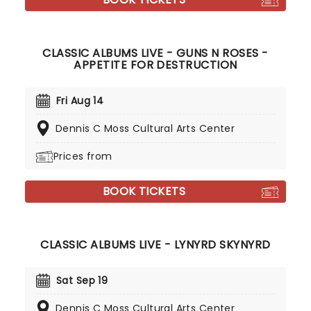
CLASSIC ALBUMS LIVE - GUNS N ROSES -
APPETITE FOR DESTRUCTION
Fri Aug 14
Dennis C Moss Cultural Arts Center
Prices from
BOOK TICKETS
CLASSIC ALBUMS LIVE - LYNYRD SKYNYRD
Sat Sep 19
Dennis C Moss Cultural Arts Center