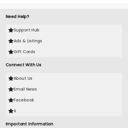
Need Help?
Support Hub
Ads & Listings
Gift Cards
Connect With Us
About Us
Email News
Facebook
X
Important Information