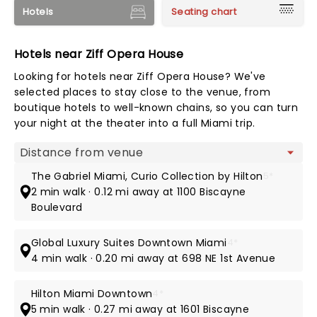
Hotels
Seating chart
Hotels near Ziff Opera House
Looking for hotels near Ziff Opera House? We've
selected places to stay close to the venue, from
boutique hotels to well-known chains, so you can turn
your night at the theater into a full Miami trip.
Map view
The Gabriel Miami, Curio Collection by Hilton
5*
2 min walk · 0.12 mi away at 1100 Biscayne
Boulevard
Global Luxury Suites Downtown Miami
4*
4 min walk · 0.20 mi away at 698 NE 1st Avenue
Hilton Miami Downtown
4*
5 min walk · 0.27 mi away at 1601 Biscayne