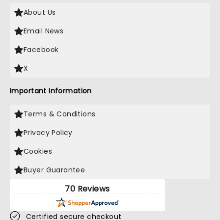
About Us
Email News
Facebook
X
Important Information
Terms & Conditions
Privacy Policy
Cookies
Buyer Guarantee
70 Reviews
Certified secure checkout