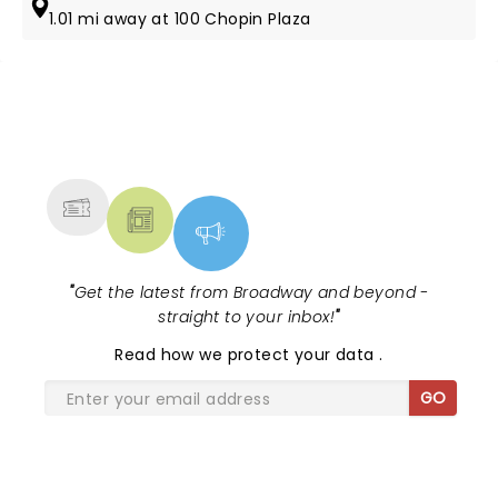
1.01 mi away at 100 Chopin Plaza
NEWS, TICKETS, THEATRE &
MORE
"
Get the latest from Broadway and beyond -
straight to your inbox!
"
Read
how we protect your data
.
GO