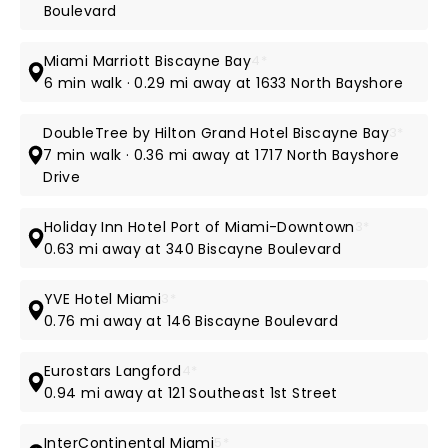
Boulevard
Miami Marriott Biscayne Bay
4*
6 min walk · 0.29 mi away at 1633 North Bayshore
DoubleTree by Hilton Grand Hotel Biscayne Bay
3*
7 min walk · 0.36 mi away at 1717 North Bayshore
Drive
Holiday Inn Hotel Port of Miami-Downtown
3*
0.63 mi away at 340 Biscayne Boulevard
YVE Hotel Miami
3*
0.76 mi away at 146 Biscayne Boulevard
Eurostars Langford
4*
0.94 mi away at 121 Southeast 1st Street
InterContinental Miami
5*