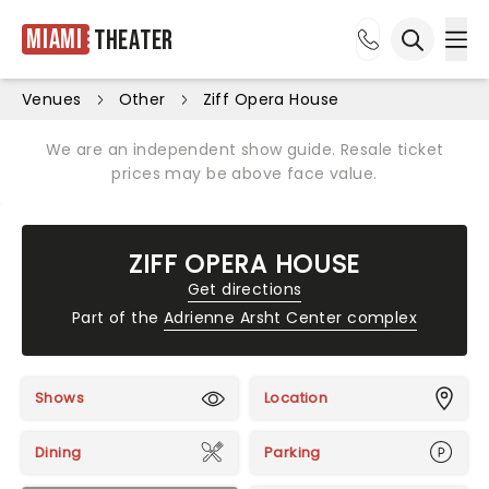
Miami
Theater
Ope
Open sea
Venues
Other
Ziff Opera House
We are an independent show guide. Resale ticket
prices may be above face value.
ZIFF OPERA HOUSE
Get directions
Part of the
Adrienne Arsht Center complex
Shows
Location
Dining
Parking