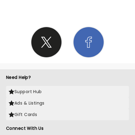
SHARE THE LOVE
Need Help?
Support Hub
Ads & Listings
Gift Cards
Connect With Us