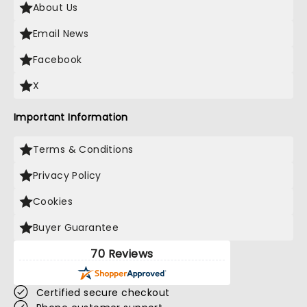
About Us
Email News
Facebook
X
Important Information
Terms & Conditions
Privacy Policy
Cookies
Buyer Guarantee
70 Reviews
Certified secure checkout