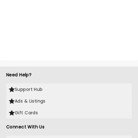
Need Help?
Support Hub
Ads & Listings
Gift Cards
Connect With Us