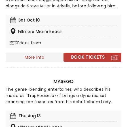
alongside Steve Miller in Arkells, before following him
into the Steve Miller Band. After going solo in 1969, he
scored several Top 20 Hits in the United States, along
Sat Oct 10
with the #2 album Silk Degrees.
Fillmore Miami Beach
Prices from
BOOK TICKETS
More info
MASEGO
The genre-bending entertainer, who describes his
music as "TrapHouseJazz," brings a dynamic set
spanning fan favorites from his debut album Lady
Lady, tracks from his Studying Abroad EP, and newer
releases. Expect an unforgettable live experience
Thu Aug 13
showcasing the full range of Masego's signature
sound.