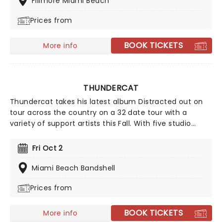
Fillmore Miami Beach
Prices from
BOOK TICKETS
More info
THUNDERCAT
Thundercat takes his latest album Distracted out on
tour across the country on a 32 date tour with a
variety of support artists this Fall. With five studio
albums behind him Thundercat has a wealth of
material to pull from covering funk, soul, prog R&B and
Fri Oct 2
jazz-fusion in a style that blends into a smooth and
vibrant live performance that guarantees a mellow,
Miami Beach Bandshell
funky night of excitement.
Prices from
BOOK TICKETS
More info