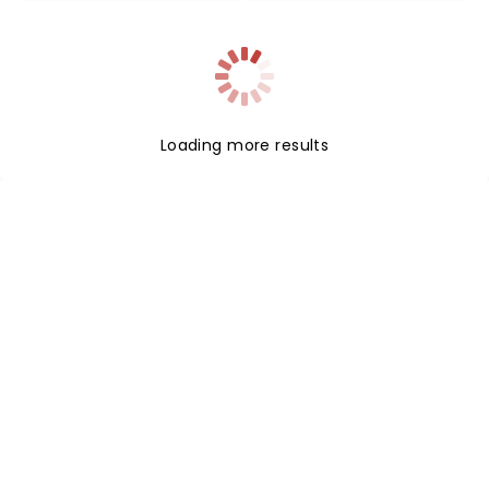
Loading more results