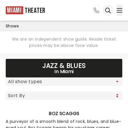
Miami
Theater
Ope
Open sea
Shows
We are an independent show guide. Resale ticket
prices may be above face value.
JAZZ & BLUES
In Miami
BOZ SCAGGS
A purveyor of a smooth blend of rock, blues, and blue-
eyed soul, Boz Scaggs began his on-stage career