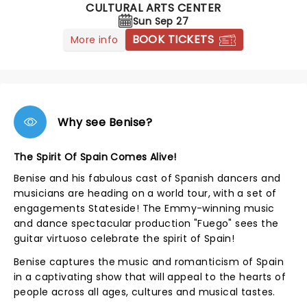
CULTURAL ARTS CENTER
Sun Sep 27
BOOK TICKETS
More info
Why see Benise?
The Spirit Of Spain Comes Alive!
Benise and his fabulous cast of Spanish dancers and
musicians are heading on a world tour, with a set of
engagements Stateside! The Emmy-winning music
and dance spectacular production "Fuego" sees the
guitar virtuoso celebrate the spirit of Spain!
Benise captures the music and romanticism of Spain
in a captivating show that will appeal to the hearts of
people across all ages, cultures and musical tastes.