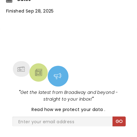
Finished Sep 28, 2025
NEWS, TICKETS, THEATRE &
MORE
"
Get the latest from Broadway and beyond -
straight to your inbox!
"
Read
how we protect your data
.
GO