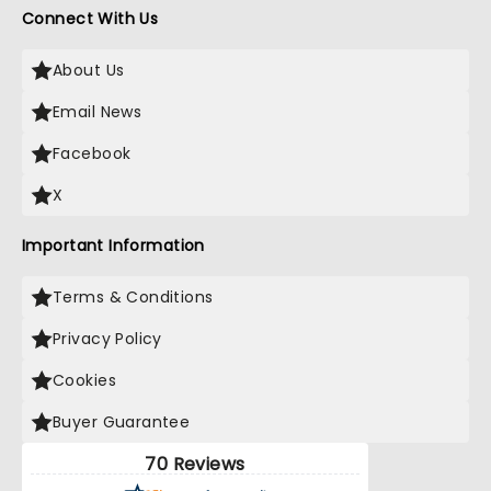
Connect With Us
About Us
Email News
Facebook
X
Important Information
Terms & Conditions
Privacy Policy
Cookies
Buyer Guarantee
70 Reviews