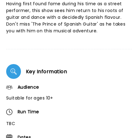
Having first found fame during his time as a street
performer, this show sees him return to his roots of
guitar and dance with a decidedly Spanish flavour.
Don't miss 'The Prince of Spanish Guitar' as he takes
you with him on this musical adventure.
Key Information
Audience
Suitable for ages 10+
Run Time
TBC
Dates