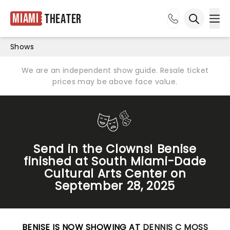
Miami
Theater
Ope
Open sea
Shows
We are an independent show guide. Resale ticket
prices may be above face value.
Send in the Clowns! Benise
finished at South Miami-Dade
Cultural Arts Center on
September 28, 2025
BENISE IS NOW SHOWING AT
DENNIS C MOSS