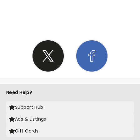
SHARE THE LOVE
Need Help?
Support Hub
Ads & Listings
Gift Cards