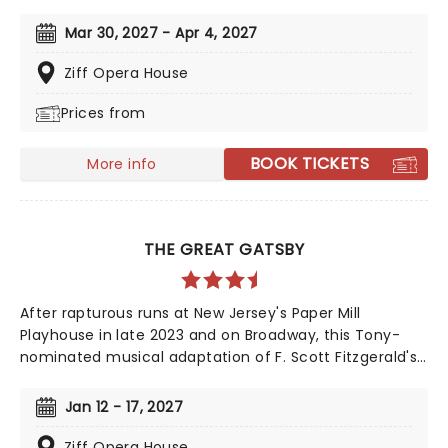
iconic animated classic, Beauty and the Beast has
captivated over 35 million audience members around
Mar 30, 2027 - Apr 4, 2027
the globe since its debut in 1994. With timeless songs
like "Be Our Guest" and the unforgettable title track,
Ziff Opera House
plus additional show-stopping numbers, this
Prices from
production weaves a tale as magical as ever.
BOOK TICKETS
More info
THE GREAT GATSBY
After rapturous runs at New Jersey's Paper Mill
Playhouse in late 2023 and on Broadway, this Tony-
nominated musical adaptation of F. Scott Fitzgerald's
Jazz Age now brings the story of mysterious millionaire
Jay Gatsby to you on tour. Featuring a bold,
Jan 12 - 17, 2027
contemporary score inspired by jazz, pop, and big-
band sounds, enter Gatsby's world of stunning excess,
Ziff Opera House