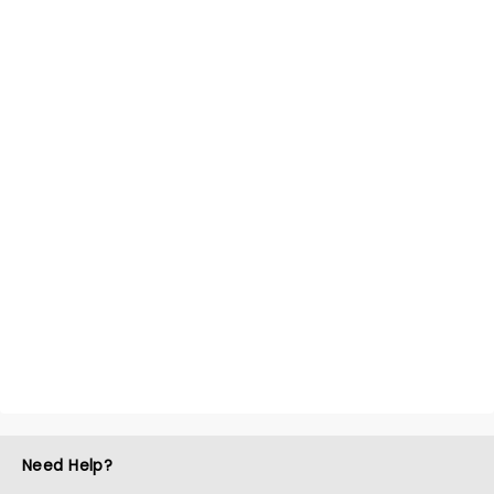
Need Help?