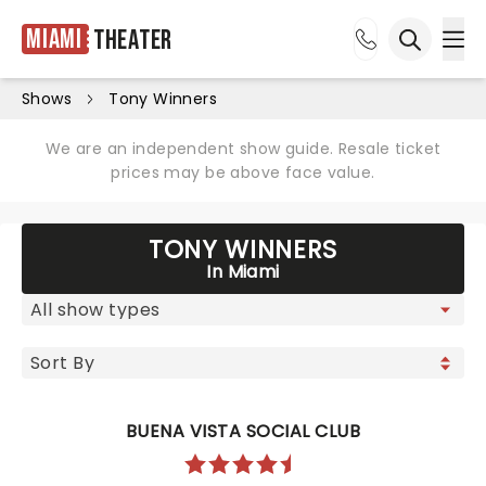
Miami
Theater
Ope
Open sea
Shows
Tony Winners
We are an independent show guide. Resale ticket
prices may be above face value.
TONY WINNERS
In Miami
BUENA VISTA SOCIAL CLUB