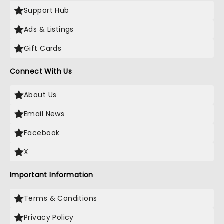
Support Hub
Ads & Listings
Gift Cards
Connect With Us
About Us
Email News
Facebook
X
Important Information
Terms & Conditions
Privacy Policy