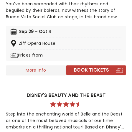
You've been serenaded with their rhythms and
beguiled by their boleros, now witness the story of
Buena Vista Social Club on stage, in this brand new
Tony winning musical celebrating the legendary
Cuban musicians! Directed by Saheem Ali, this
Sep 29 - Oct 4
sensational production tells the real-life tale of the
Havana band that put Cuban music back on the map
Ziff Opera House
outside of the closed-off country in the 90s, going on
Prices from
to huge international success with their eponymous
album, which topped the charts in the US and around
the world.
BOOK TICKETS
More info
DISNEY'S BEAUTY AND THE BEAST
Step into the enchanting world of Belle and the Beast
as one of the most beloved musicals of our time
embarks on a thrilling national tour! Based on Disney's