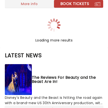
BOOK TICKETS
More info
Loading more results
LATEST NEWS
The Reviews For Beauty and the
Beast Are In!
Disney's Beauty and the Beast is hitting the road again
with a brand-new US 30th Anniversary production, with