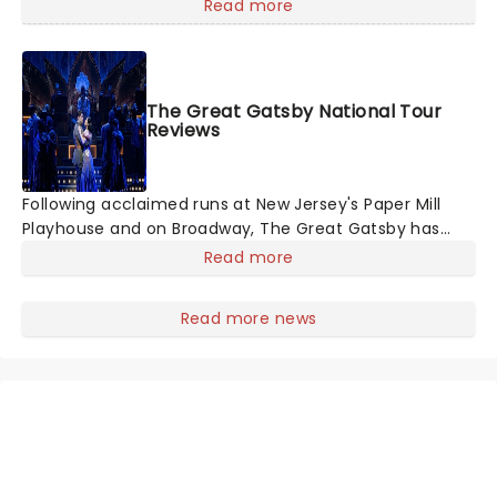
members of the original creative team reuniting to
Read more
bring the magic back to theatres across the country -
and inviting audiences to
The Great Gatsby National Tour
Reviews
Following acclaimed runs at New Jersey's Paper Mill
Playhouse and on Broadway, The Great Gatsby has
taken its lavish Jazz Age spectacle across North
Read more
America on its first national tour. Featuring a book by
Kait Kerrigan, music by Jason Howla
Read more news